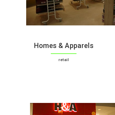
Homes & Apparels
retail