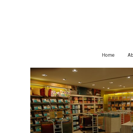
Home
Ab