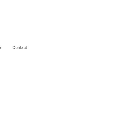
a
Contact