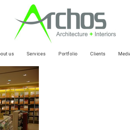
out us
Services
Portfolio
Clients
Medi