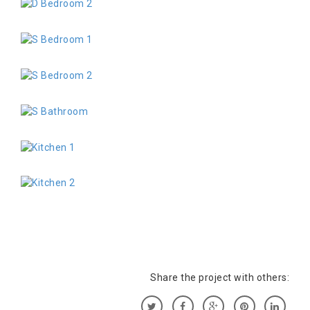
Share the project with others: