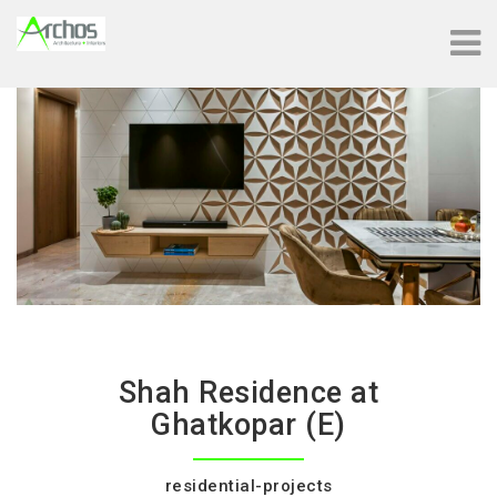
Shah Residence at
Ghatkopar (E)
residential-projects