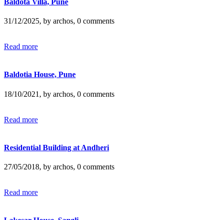
Baldota Villa, Pune
31/12/2025, by archos, 0 comments
Read more
Baldotia House, Pune
18/10/2021, by archos, 0 comments
Read more
Residential Building at Andheri
27/05/2018, by archos, 0 comments
Read more