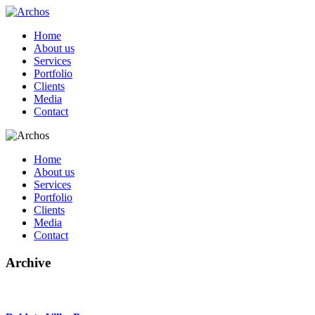
Home
About us
Services
Portfolio
Clients
Media
Contact
Home
About us
Services
Portfolio
Clients
Media
Contact
Archive