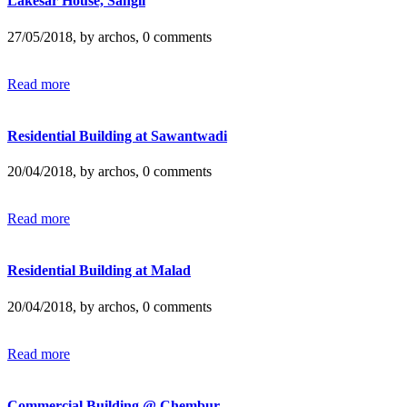
Lakesar House, Sangli
27/05/2018, by archos, 0 comments
Read more
Residential Building at Sawantwadi
20/04/2018, by archos, 0 comments
Read more
Residential Building at Malad
20/04/2018, by archos, 0 comments
Read more
Commercial Building @ Chembur