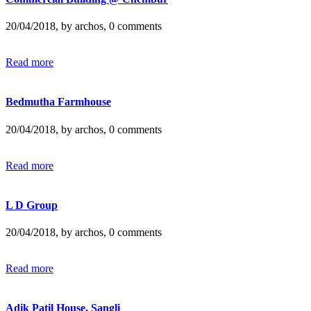
20/04/2018, by archos, 0 comments
Read more
Bedmutha Farmhouse
20/04/2018, by archos, 0 comments
Read more
L D Group
20/04/2018, by archos, 0 comments
Read more
Adik Patil House, Sangli