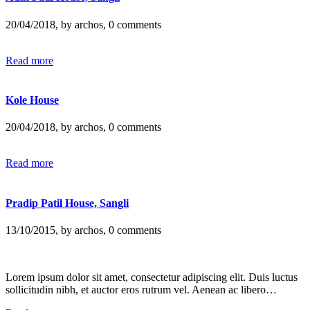
20/04/2018, by archos, 0 comments
Read more
Kole House
20/04/2018, by archos, 0 comments
Read more
Pradip Patil House, Sangli
13/10/2015, by archos, 0 comments
Lorem ipsum dolor sit amet, consectetur adipiscing elit. Duis luctus
sollicitudin nibh, et auctor eros rutrum vel. Aenean ac libero…