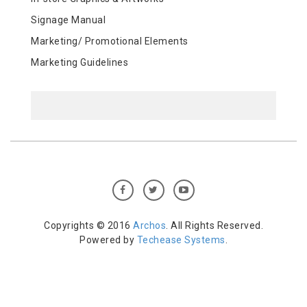
Signage Manual
Marketing/ Promotional Elements
Marketing Guidelines
Copyrights © 2016
Archos
. All Rights Reserved.
Powered by
Techease Systems
.