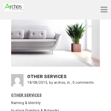
OTHER SERVICES
18/08/2015, by archos, in , 0 comments
OTHER SERVICES
Naming & Identity
In-store Graphics & Artworks